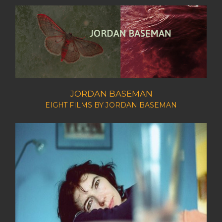
JORDAN BASEMAN
EIGHT FILMS BY JORDAN BASEMAN