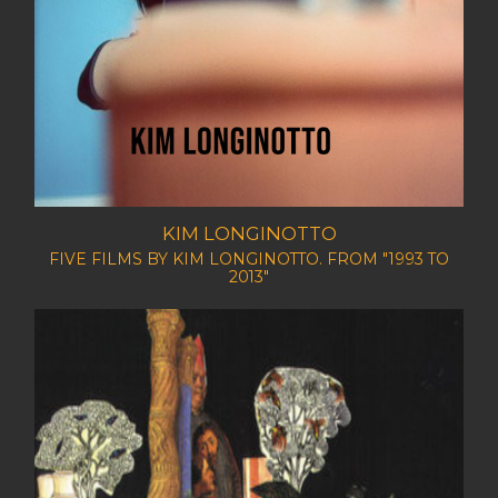
KIM LONGINOTTO
FIVE FILMS BY KIM LONGINOTTO. FROM "1993 TO
2013"