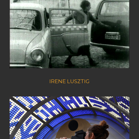
IRENE LUSZTIG