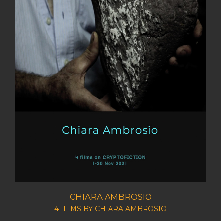
CHIARA AMBROSIO
4FILMS BY CHIARA AMBROSIO