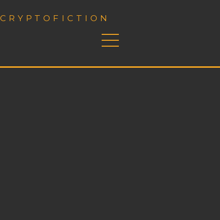
CRYPTOFICTION