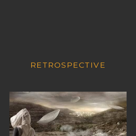
RETROSPECTIVE