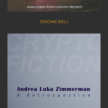
JEROME BELL