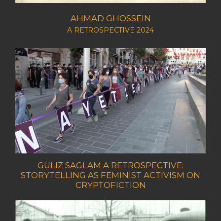
AHMAD GHOSSEIN
A RETROSPECTIVE 2024
GÜLIZ SAGLAM A RETROSPECTIVE:
STORYTELLING AS FEMINIST ACTIVISM ON
CRYPTOFICTION