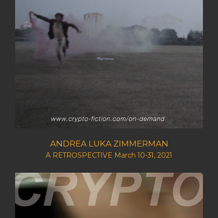
ANDREA LUKA ZIMMERMAN
A RETROSPECTIVE March 10-31, 2021