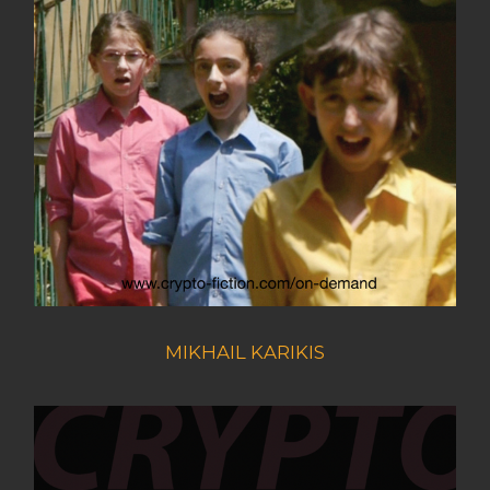
MIKHAIL KARIKIS