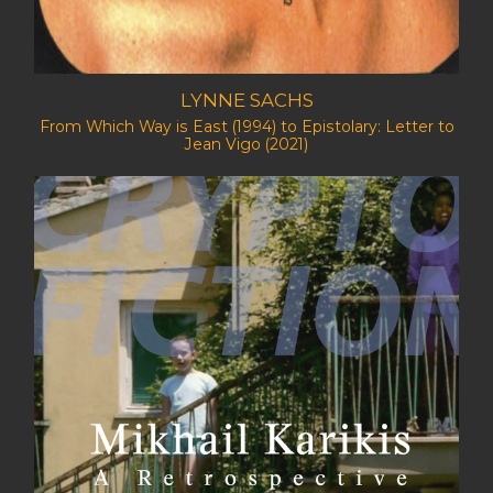
LYNNE SACHS
From Which Way is East (1994) to Epistolary: Letter to
Jean Vigo (2021)