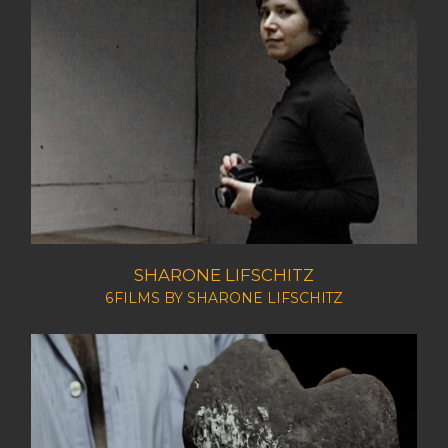
SHARONE LIFSCHITZ
6FILMS BY SHARONE LIFSCHITZ