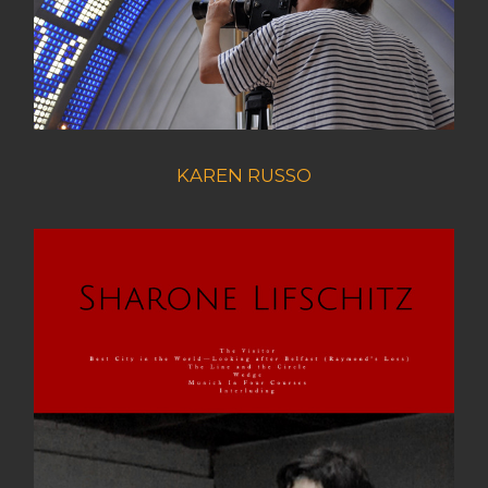
KAREN RUSSO