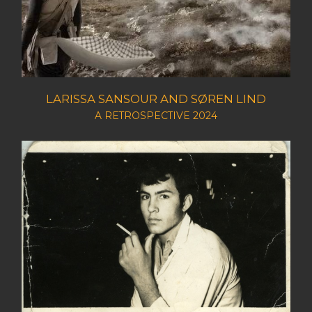
LARISSA SANSOUR AND SØREN LIND
A RETROSPECTIVE 2024