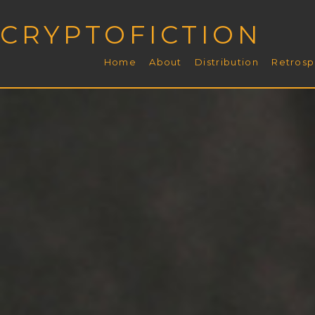
CRYPTOFICTION
Home
About
Distribution
Retrosp