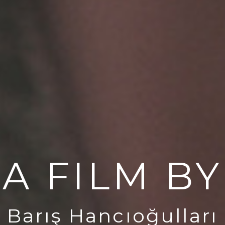
A FILM BY
Barış Hancıoğulları