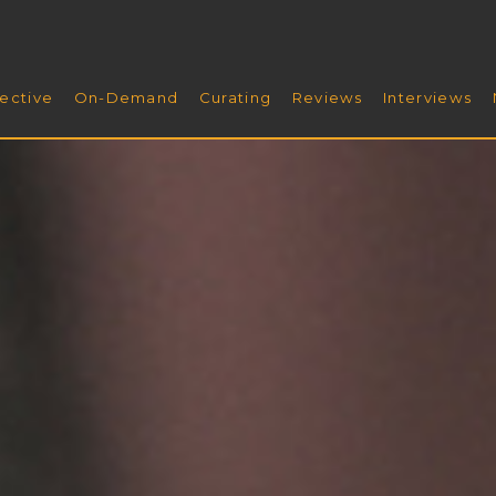
ective
On-Demand
Curating
Reviews
Interviews