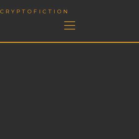
CRYPTOFICTION