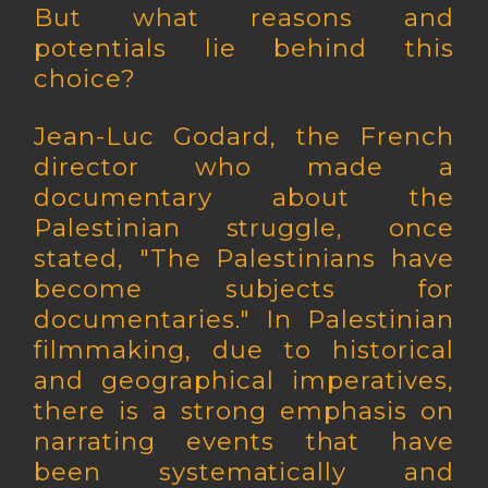
But what reasons and
potentials lie behind this
choice?
Jean-Luc Godard, the French
director who made a
documentary about the
Palestinian struggle, once
stated, "The Palestinians have
become subjects for
documentaries." In Palestinian
filmmaking, due to historical
and geographical imperatives,
there is a strong emphasis on
narrating events that have
been systematically and