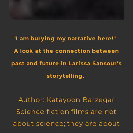
"I am burying my narrative here!"
A look at the connection between
past and future in Larissa Sansour's
storytelling.
Author: Katayoon Barzegar
Science fiction films are not
about science; they are about